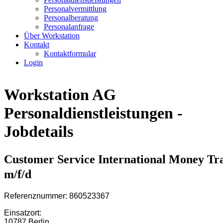
Personalvermittlung
Personalberatung
Personalanfrage
Über Workstation
Kontakt
Kontaktformular
Login
Workstation AG
Personaldienstleistungen -
Jobdetails
Customer Service International Money Tr
m/f/d
Referenznummer: 860523367
Einsatzort:
10787 Berlin