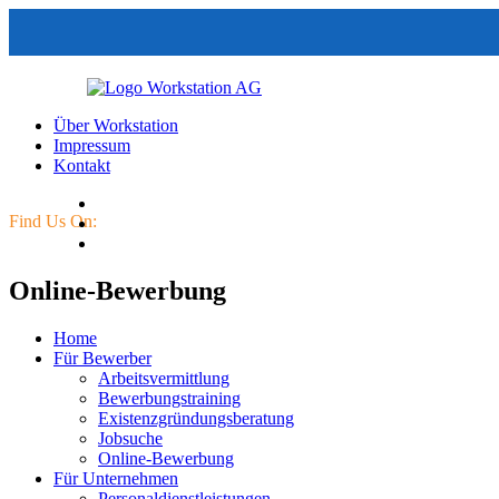
Über Workstation
Impressum
Kontakt
Find Us On:
Online-Bewerbung
Home
Für Bewerber
Arbeitsvermittlung
Bewerbungstraining
Existenzgründungsberatung
Jobsuche
Online-Bewerbung
Für Unternehmen
Personaldienstleistungen