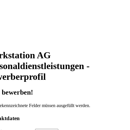
kstation AG
sonaldienstleistungen -
erberprofil
t bewerben!
ekennzeichnete Felder müssen ausgefüllt werden.
aktdaten