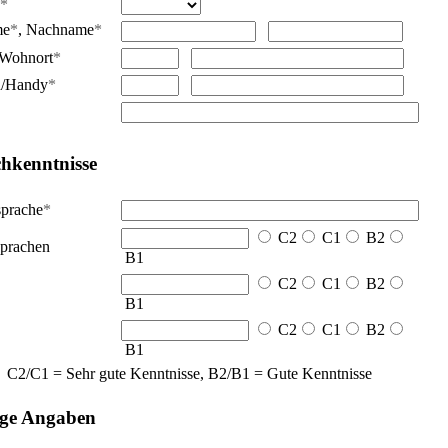
*
me
*
,
Nachname
*
Wohnort
*
n/Handy
*
hkenntnisse
sprache
*
C2
C1
B2
prachen
B1
C2
C1
B2
B1
C2
C1
B2
B1
C2/C1 = Sehr gute Kenntnisse, B2/B1 = Gute Kenntnisse
ige Angaben