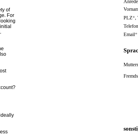
Anrede
Vorna
ety of
ge. For
PLZ
*
,
 looking
Telefo
nitial
.
Email
*
he
Sprac
lso
Mutter
ost
Fremds
account?
ideally
sonst
ness