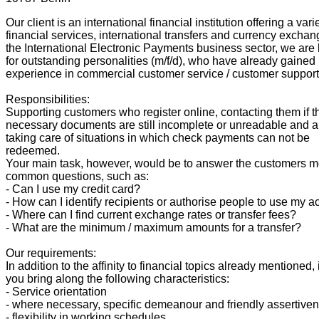
Our client is an international financial institution offering a vari
financial services, international transfers and currency exchan
the International Electronic Payments business sector, we are
for outstanding personalities (m/f/d), who have already gained i
experience in commercial customer service / customer support
Responsibilities:
Supporting customers who register online, contacting them if t
necessary documents are still incomplete or unreadable and a
taking care of situations in which check payments can not be
redeemed.
Your main task, however, would be to answer the customers m
common questions, such as:
- Can I use my credit card?
- How can I identify recipients or authorise people to use my 
- Where can I find current exchange rates or transfer fees?
- What are the minimum / maximum amounts for a transfer?
Our requirements:
In addition to the affinity to financial topics already mentioned, 
you bring along the following characteristics:
- Service orientation
- where necessary, specific demeanour and friendly assertive
- flexibility in working schedules