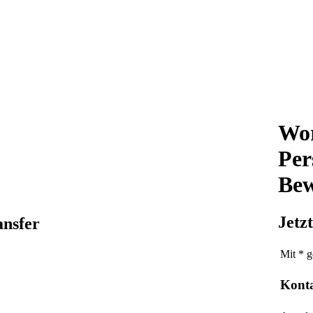
Wor
Per
Bew
Jetz
ansfer
Mit * g
Kont