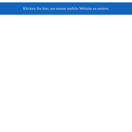
Klicken Sie hier, um unsere mobile Website zu nutzen.